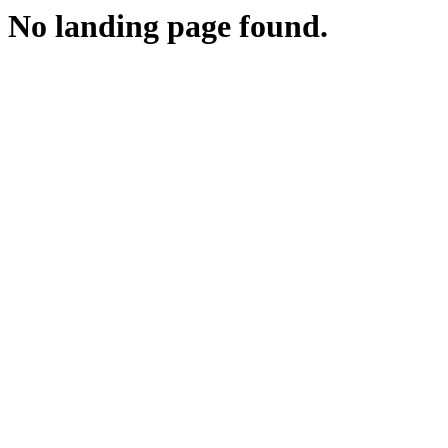
No landing page found.